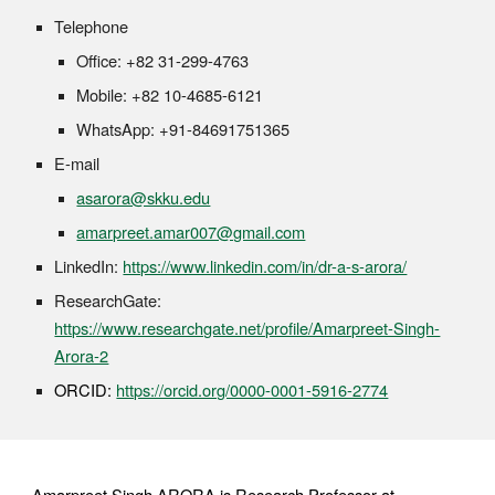
Telephone
Office: +82 31-299-4763
Mobile: +82 10-4685-6121
WhatsApp: +91-84691751365
E-mail
asarora@skku.edu
amarpreet.amar007@gmail.com
LinkedIn:
https://www.linkedin.com/in/dr-a-s-arora/
ResearchGate:
https://www.researchgate.net/profile/Amarpreet-Singh-
Arora-2
ORCID:
https://orcid.org/0000-0001-5916-2774
Amarpreet Singh ARORA is Research Professor at