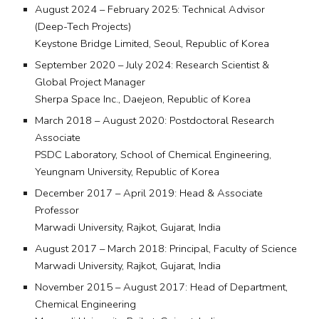
August 2024 – February 2025: Technical Advisor
(Deep-Tech Projects)
Keystone Bridge Limited, Seoul, Republic of Korea
September 2020 – July 2024: Research Scientist &
Global Project Manager
Sherpa Space Inc., Daejeon, Republic of Korea
March 2018 – August 2020: Postdoctoral Research
Associate
PSDC Laboratory, School of Chemical Engineering,
Yeungnam University, Republic of Korea
December 2017 – April 2019: Head & Associate
Professor
Marwadi University, Rajkot, Gujarat, India
August 2017 – March 2018: Principal, Faculty of Science
Marwadi University, Rajkot, Gujarat, India
November 2015 – August 2017: Head of Department,
Chemical Engineering