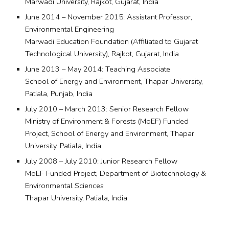
Marwadi University, Rajkot, Gujarat, India
June 2014 – November 2015: Assistant Professor,
Environmental Engineering
Marwadi Education Foundation (Affiliated to Gujarat
Technological University), Rajkot, Gujarat, India
June 2013 – May 2014: Teaching Associate
School of Energy and Environment, Thapar University,
Patiala, Punjab, India
July 2010 – March 2013: Senior Research Fellow
Ministry of Environment & Forests (MoEF) Funded
Project, School of Energy and Environment, Thapar
University, Patiala, India
July 2008 – July 2010: Junior Research Fellow
MoEF Funded Project, Department of Biotechnology &
Environmental Sciences
Thapar University, Patiala, India