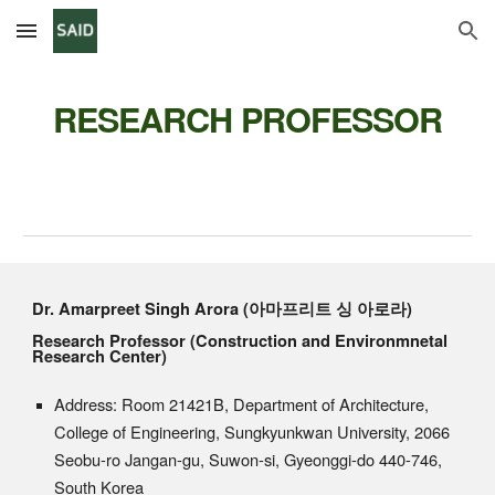
Skip to main content
Skip to navigation
RESEARCH
PROFESSOR
Dr. Amarpreet Singh Arora (아마프리트 싱 아로라)
Research
Professor (Construction and Environmnetal
Research Center
)
Address: Room 21421B, Department of Architecture,
College of Engineering, Sungkyunkwan University, 2066
Seobu-ro Jangan-gu, Suwon-si, Gyeonggi-do 440-746,
South Korea