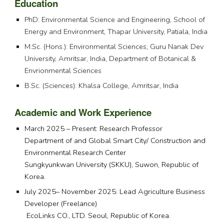
Education
PhD: Environmental Science and Engineering, School of
Energy and Environment, Thapar University, Patiala, India
M.Sc. (Hons.): Environmental Sciences, Guru Nanak Dev
University, Amritsar, India, Department of Botanical &
Envrionmental Sciences
B.Sc. (Sciences): Khalsa College, Amritsar, India
Academic and Work Experience
March 2025 – Present: Research Professor
Department of and Global Smart City/ Construction and
Environmental Research Center
Sungkyunkwan University (SKKU), Suwon, Republic of
Korea.
July 2025– November 20
2
5: Lead Agriculture Business
Developer (Freelance)
EcoLinks CO., LTD. Seoul, Republic of Korea.