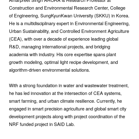
Construction and Environmental Research Center, College
of Engineering, SungKyunKwan University (SKKU) in Korea.
He is a multidisciplinary expert in Environmental Engineering,
Urban Sustainability, and Controlled Environment Agriculture
(CEA), with over a decade of experience leading global
R&D, managing international projects, and bridging
academia with industry. His core expertise spans plant
growth modeling, optimal light recipe development, and
algorithm-driven environmental solutions.
With a strong foundation in water and wastewater treatment,
he has led innovation at the intersection of CEA systems,
smart farming, and urban climate resilience. Currently, he
engaged in smart precision agriculture and global smart city
development projects along with project coordination of the
NRF funded project in SAID Lab.