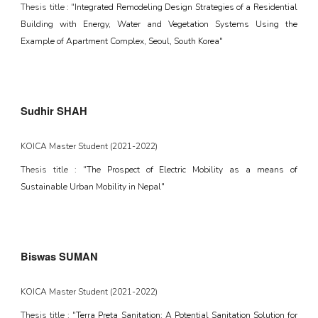
Thesis title : "
Integrated Remodeling Design Strategies of a Residential
Building with Energy, Water and Vegetation Systems Using the
Example of Apartment Complex, Seoul, South Korea"
Sudhir SHAH
KOICA
Master Student (2021-202
2
)
Thesis title : "
The Prospect of Electric Mobility as a means of
Sustainable Urban Mobility in Nepal"
Biswas SUMAN
KOICA
Master Student (2021-202
2
)
Thesis title : "
Terra Preta Sanitation: A Potential Sanitation Solution for