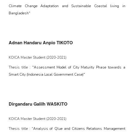
Climate Change Adaptation and Sustainable Coastal living in
Bangladesh"
Adnan Handaru Anpio TIKOTO
KOICA Master Student (202
0
-202
1
)
Thesis title :
"Assessment Model of City Maturity Phase towards a
Smart City (Indonesia Local Government Case)"
Dirgandaru Galilh WASKITO
KOICA Master Student (202
0
-202
1
)
Thesis title : "
Analysis of Qlue and Citizens Relations Management