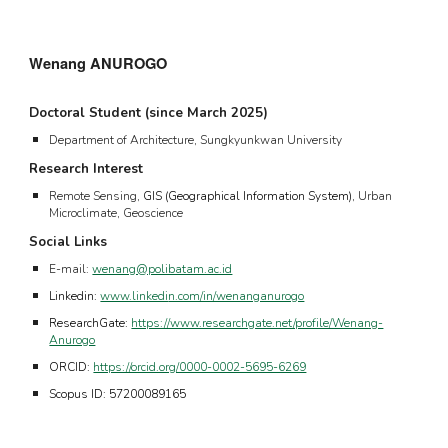
Wenang ANUROGO
Doctoral Student (since
March
20
25
)
Department of Architecture, Sungkyunkwan University
Research Interest
Remote Sensing,
GIS (Geographical Information System)
, Urban
Microclimate, Geoscience
Social Links
E-mail:
wenang@polibatam.ac.id
Linkedin:
www.linkedi
n.com/in/wenanganurogo
ResearchGate:
https://www.researchgate.net/profile/Wenang-
Anurogo
ORCID:
https://orcid.org/0000-0002-5695-6269
Scopus ID: 57200089165