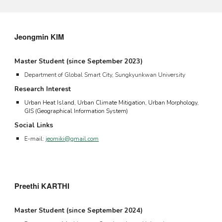
Jeongmin KIM
Master Student
(since September
2023
)
Department of Global Smart City, Sungkyunkwan University
Research Interest
U
rban
Heat Island
,
Urban Climate Mitigation, Urban Morphology,
GIS (Geographical Information System)
Social Links
E-mail:
jeomiki@gmail.com
Preethi
KARTHI
Master Student (since September 202
4
)