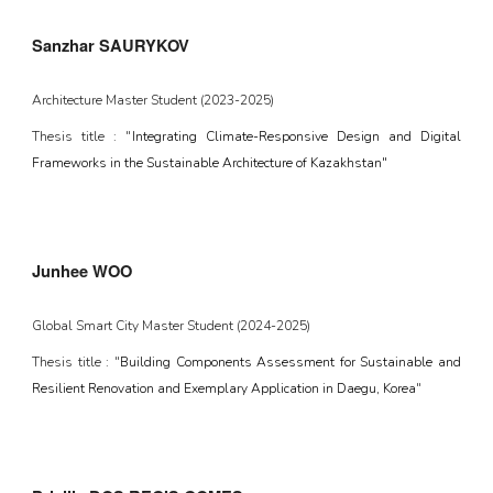
Sanzhar SAURYKOV
Architecture Master Student
(
2023-2025
)
Thesis title : "
Integrating Climate-Responsive Design and Digital
Frameworks in the Sustainable Architecture of Kazakhstan"
Junhee WOO
Global Smart City Master Student (2024-2025)
Thesis title : "
Building Components Assessment for Sustainable and
Resilient Renovation and Exemplary Application in Daegu, Korea
"