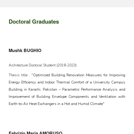
Doctoral Graduates
Mushk BUGHIO
Architecture Doctoral Student (2018-2023)
Thesis title : "
Optimized Building Renovation Measures for Improving
Energy Efficiency and Indoor Thermal Comfort of a University Campus
Building in Karachi, Pakistan – Parametric Performance Analysis and
Improvement of Building Envelope Components and Ventilation with
Earth-to-Air Heat Exchangers in a Hot and Humid Climate"
Fabrizio Maria AMORUSO