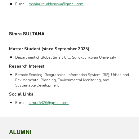
E-mail:
mohinurnurkhonova@gmail.com
Simra SULTANA
Master Student (since September 202
5
)
Department of Global Smart City, Sungkyunkwan University
Research Interest
Remote Sensing, Geographical Information System (GIS), Urban and
Environmental Planning, Environmental Monitoring, and
Sustainable Development
Social Links
E-mail:
simra5426@gmail.com
ALUMNI