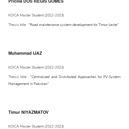
Pricilia DOS REGIS GOMES
KOICA Master Student (2022-2023)
Thesis title : "
Road maintenance system development for Timor-Leste
"
Muhammad IJAZ
KOICA Master Student (2022-202
3
)
Thesis title : "
Centralized and Distributed Approaches for PV-System
Management in Pakistan
"
Timur NIYAZMATOV
KOICA Master Student (2022-2023)