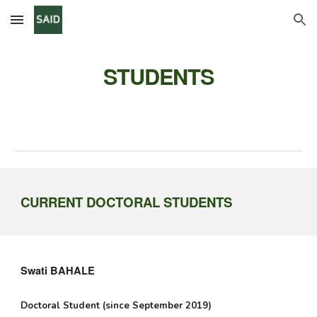
Skip to main content
Skip to navigation
STUDENTS
CURRENT DOCTORAL STUDENTS
Swati BAHALE
Doctoral Student (since September 2019)