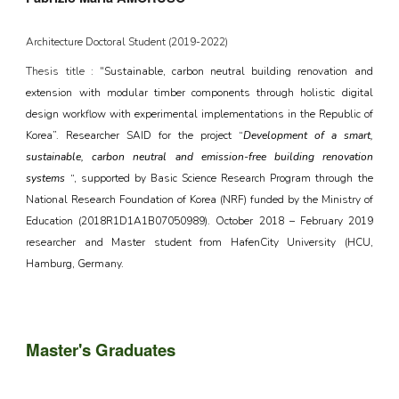
Architecture Doctoral Student (2019-2022)
Thesis title : "
Sustainable, carbon neutral building renovation and
extension with modular timber components through holistic digital
design workflow with experimental implementations in the Republic of
Korea”. Researcher SAID for the project “
Development of a smart,
sustainable, carbon neutral and emission-free building renovation
systems
“, supported by Basic Science Research Program through the
National Research Foundation of Korea (NRF) funded by the Ministry of
Education (2018R1D1A1B07050989). October 2018 – February 2019
researcher and Master student from HafenCity University (HCU,
Hamburg, Germany.
Master's
Graduates