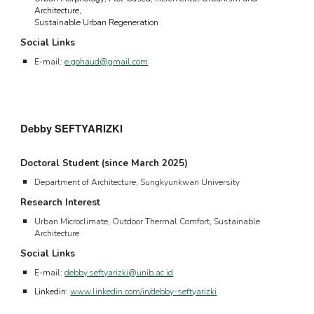
A
rchitecture
,
S
ustainable
U
rban
R
egeneration
Social Links
E-mail:
e.gohaud@gmail.com
Debby SEFTYARIZKI
Doctoral Student (since
March 2025
)
Department of Architecture, Sungkyunkwan University
Research Interest
Urban Microclimate, Outdoor Thermal Comfort, Sustainable
Architecture
Social Links
E-mail:
debby.seftyarizki@unib.ac.id
Linkedin:
www.linkedin.com/in/debby-seftyarizki