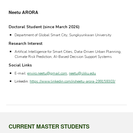
Neetu ARORA
Doctoral Student (since March 202
6
)
Department of
Global Smart City
, Sungkyunkwan University
Research Interest
Artifical Intelligence for Smart Cities, Data-Driven Urban Planning,
Climate Risk Prediction, AI-Based Decision Support Systems
Social Links
E-mail:
enviro.neetu@gmail.com
,
neetu@skku.edu
Linkedin:
https://www.linkedin.com/in/neetu-arora-299159303/
CURRENT
MASTER
STUDENTS