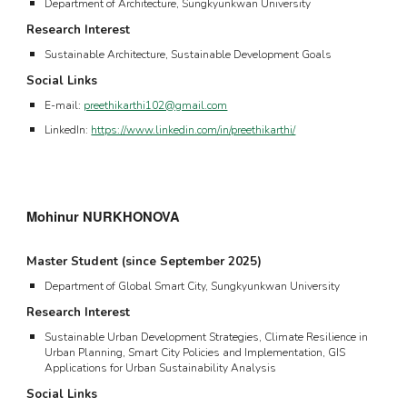
Department of Architecture, Sungkyunkwan University
Research Interest
Sustainable Architecture, Sustainable Development Goals
Social Links
E-mail:
preethikarthi102@gmail.com
LinkedIn:
https://www.linkedin.com/in/preethikarthi/
Mohinur NURKHONOVA
Master Student (since
September 2025
)
Department of Global Smart City, Sungkyunkwan University
Research Interest
Sustainable
Urban Development Strategies, Climate Resilience in
Urban Planning, Smart City Policies and Implementation, GIS
Applications for Urban Sustainability Analysis
Social Links