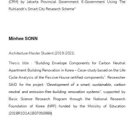
(CRM) by Jakarta Provincial Government; E-Government Using The
Ruhlandt’s Smart City Research Scheme"
Minhee SONN
Architecture
Master Student (20
19
-202
1
)
Thesis title : "
Building Envelope Components for Carbon Neutral
Apartment Building Renovation in Korea – Case-study based on the Life
Cycle Analysis of the Passive House certified components”. Researcher
SAID for the project “
Development of a smart, sustainable, carbon
neutral and emission-free building renovation systems
“, supported by
Basic Science Research Program through the National Research
Foundation of Korea (NRF) funded by the Ministry of Education
(2018R1D1A1B07050989)