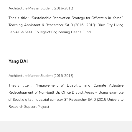
Architecture Master Student (20
16
-20
18
)
Thesis title :
“Sustainable Renovation Strategy for Officetels in Korea”.
Teaching Assistant & Researcher SAID (2016 -2018): Blue City Living
Lab 4.0 & SKKU College of Engineering Deans Fund)
Yang BAI
Architecture Master Student (201
5
-2018)
Thesis title :
“Improvement of Livability and Climate Adaptive
Redevelopment of Non-built Up Office District Areas – Using example
of Seoul digital industrial complex 3”, Researcher SAID (2015 University
Research Support Project)