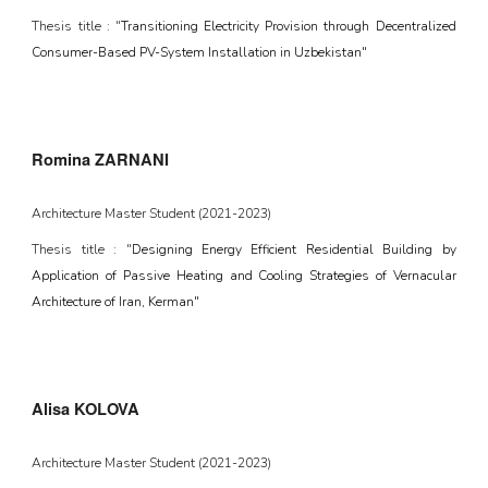
Thesis title : "
Transitioning Electricity Provision through Decentralized
Consumer-Based PV-System Installation in Uzbekistan"
Romina ZARNANI
Architecture Master Student (2021-2023)
Thesis title : "
Designing Energy Efficient Residential Building by
Application of Passive Heating and Cooling Strategies of Vernacular
Architecture of Iran, Kerman"
Alisa KOLOVA
Architecture Master Student (2021-2023)