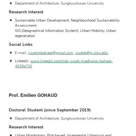
Department of Architecture, Sungkyunkwan University
Research Interest
Sustainable Urban Development, Neighbourhood Sustainability
Assessment,
GIS (Geographical Information System), Urban Mobility, Urban
regeneration
Social Links
E-mail:
s
watimbahale@gmail.com
,
swatib@g.skku.edu
Linkedin:
www.linkedin.com/in/ar-swati-madhukar-bahale-
4338a730
Prof. Emilien GOHAUD
Doctoral Student (since September 2019)
Department of Architecture,
Sungkyunkwan University
Research Interest
U
rban
M
orphology
, P
lot-based,
I
ncremental
U
rbanism and