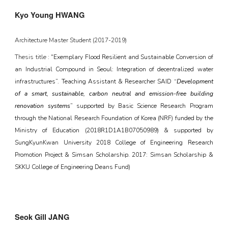
Kyo Young HWANG
Architecture Master Student (201
7
-20
19
)
Thesis title : "
Exemplary Flood Resilient and Sustainable Conversion of
an Industrial Compound in Seoul: Integration of decentralized water
infrastructures”. Teaching Assistant & Researcher SAID “
Development
of a smart, sustainable, carbon neutral and emission-free building
renovation systems
” supported by Basic Science Research Program
through the National Research Foundation of Korea (NRF) funded by the
Ministry of Education (2018R1D1A1B07050989) & supported by
SungKyunKwan University 2018 College of Engineering Research
Promotion Project & Simsan Scholarship. 2017: Simsan Scholarship &
SKKU College of Engineering Deans Fund)
Seok Gill JANG